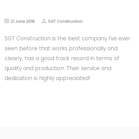
21 June 2018
SGT Construction
SGT Construction is the best company I’ve ever
seen before that works professionally and
clearly, has a good track record in terms of
quality and production. Their service and
dedication is highly appreciated!