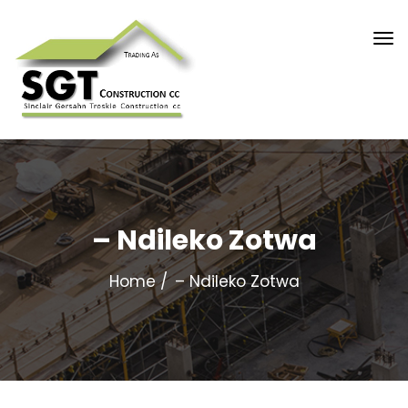
– Ndileko Zotwa
Home
– Ndileko Zotwa