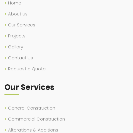
Home
About us
Our Services
Projects
Gallery
Contact Us
Request a Quote
Our Services
General Construction
Commercial Construction
Alterations & Additions