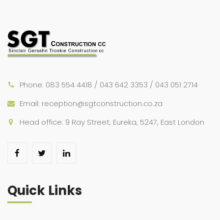
Phone: 083 554 4418 / 043 642 3353 / 043 051 2714
Email: reception@sgtconstruction.co.za
Head office: 9 Ray Street, Eureka, 5247, East London
Quick Links