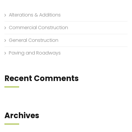
Alterations & Additions
Commercial Construction
General Construction
Paving and Roadways
Recent Comments
Archives