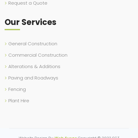
Request a Quote
Our Services
General Construction
Commercial Construction
Alterations & Additions
Paving and Roadways
Fencing
Plant Hire