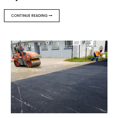
CONTINUE READING