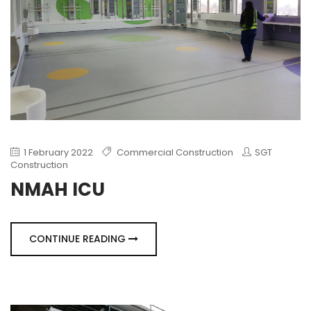
1 February 2022
Commercial Construction
SGT
Construction
NMAH ICU
CONTINUE READING