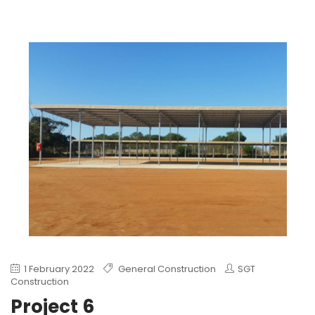
1 February 2022
General Construction
SGT
Construction
Project 6