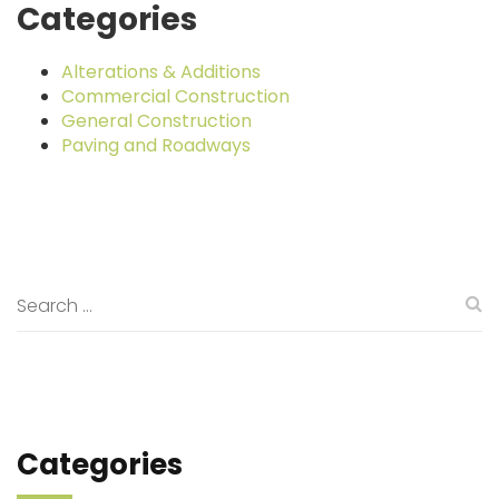
Categories
Alterations & Additions
Commercial Construction
General Construction
Paving and Roadways
Categories