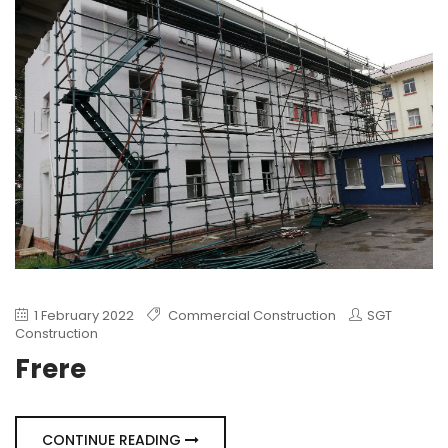
1 February 2022
Commercial Construction
SGT
Construction
Frere
CONTINUE READING