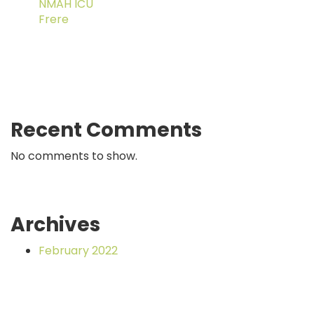
NMAH ICU
Frere
Recent Comments
No comments to show.
Archives
February 2022