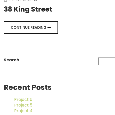
SGT Construction
38 King Street
CONTINUE READING
Search
Recent Posts
Project 6
Project 5
Project 4