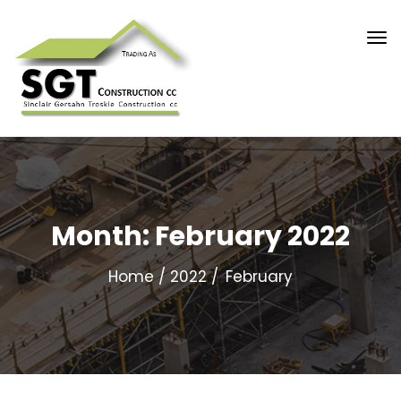
Month:
February 2022
Home
2022
February