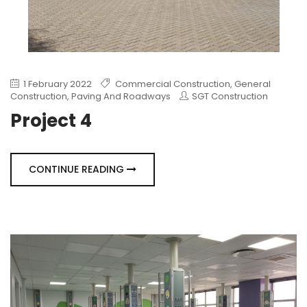
1 February 2022
Commercial Construction
,
General
Construction
,
Paving And Roadways
SGT Construction
Project 4
CONTINUE READING