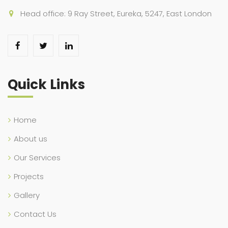
Head office: 9 Ray Street, Eureka, 5247, East London
Quick Links
Home
About us
Our Services
Projects
Gallery
Contact Us