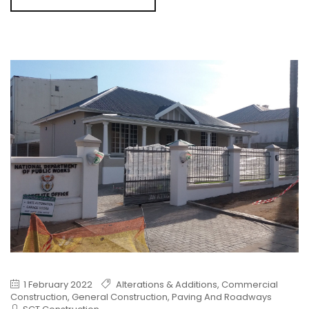
1 February 2022
Alterations & Additions
,
Commercial
Construction
,
General Construction
,
Paving And Roadways