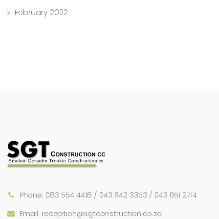
February 2022
Phone: 083 554 4418 / 043 642 3353 / 043 051 2714
Email: reception@sgtconstruction.co.za