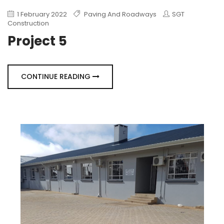
1 February 2022
Paving And Roadways
SGT
Construction
Project 5
CONTINUE READING